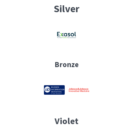
Silver
Bronze
Violet