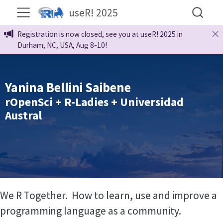
useR! 2025
Registration is now closed, see you at useR! 2025 in
Durham, NC, USA, Aug 8-10!
Yanina Bellini Saibene
rOpenSci + R-Ladies + Universidad
Austral
We R Together. How to learn, use and improve a
programming language as a community.