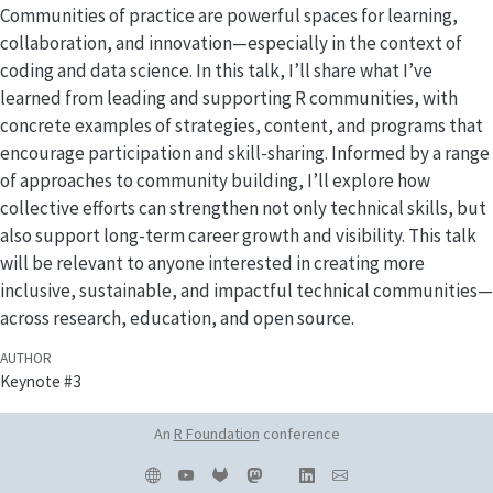
Communities of practice are powerful spaces for learning,
collaboration, and innovation—especially in the context of
coding and data science. In this talk, I’ll share what I’ve
learned from leading and supporting R communities, with
concrete examples of strategies, content, and programs that
encourage participation and skill-sharing. Informed by a range
of approaches to community building, I’ll explore how
collective efforts can strengthen not only technical skills, but
also support long-term career growth and visibility. This talk
will be relevant to anyone interested in creating more
inclusive, sustainable, and impactful technical communities—
across research, education, and open source.
AUTHOR
Keynote #3
An
R Foundation
conference